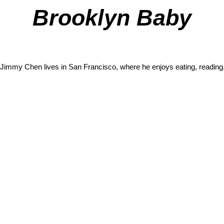
Brooklyn Baby
Jimmy Chen
lives in San Francisco, where he enjoys eating, reading