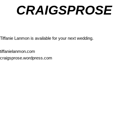
CRAIGSPROSE
Tiffanie Lanmon is available for your next wedding.
tiffanielanmon.com
craigsprose.wordpress.com