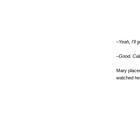
–Yeah, I’ll 
–Good. Call 
Mary placed
watched he