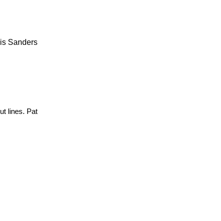
lis Sanders
t lines. Pat