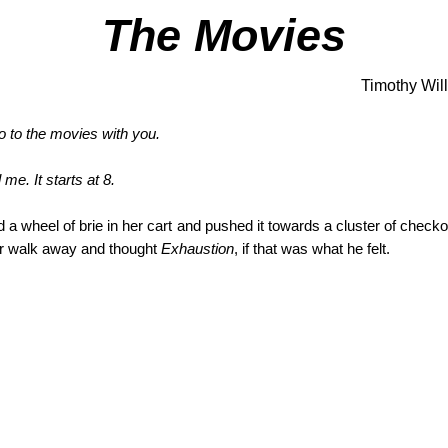
The Movies
Timothy Wil
go to the movies with you.
me. It starts at 8.
 a wheel of brie in her cart and pushed it towards a cluster of checkou
r walk away and thought
Exhaustion
, if that was what he felt.